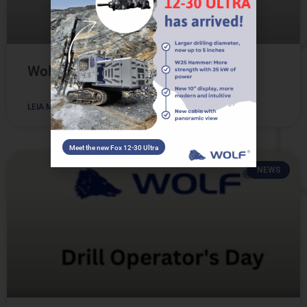
Wolfito: Meet our Mascot!
LEIA MAIS
Meet the new Fox 12-30 Ultra
NEWS