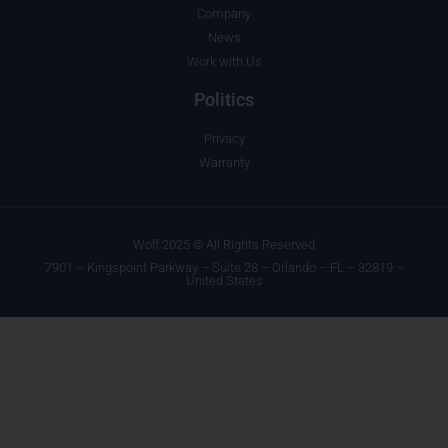
Company
News
Work with Us
Politics
Privacy
Warranty
Wolf 2025 © All Rights Reserved
7901 – Kingspoint Parkway – Suite 28 – Orlando – FL – 32819 –
United States