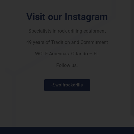
Visit our Instagram
Specialists in rock drilling equipment
49 years of Tradition and Commitment
WOLF Americas: Orlando – FL
Follow us.
@wolfrockdrills