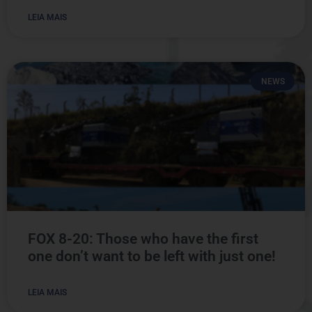
LEIA MAIS
NEWS
FOX 8-20: Those who have the first
one don’t want to be left with just one!
LEIA MAIS