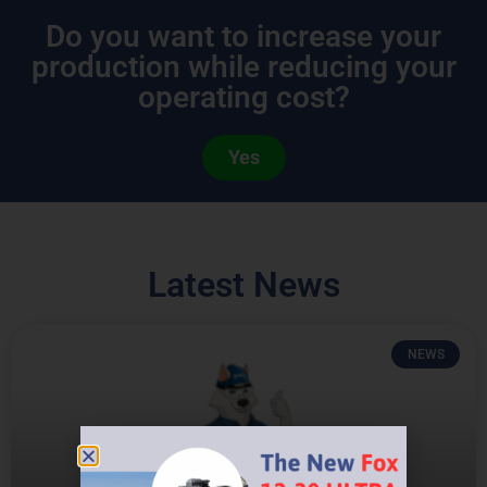
Do you want to increase your
production while reducing your
operating cost?
Yes
Latest News
NEWS