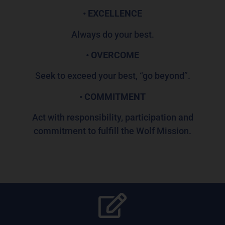
• EXCELLENCE
Always do your best.
• OVERCOME
Seek to exceed your best, “go beyond”.
• COMMITMENT
Act with responsibility, participation and
commitment to fulfill the Wolf Mission.