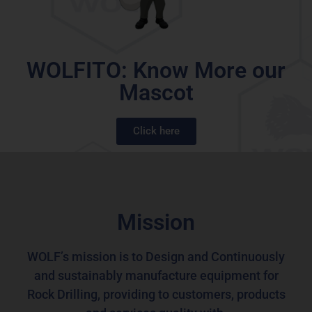
WOLFITO: Know More our
Mascot
Click here
Mission
WOLF’s mission is to Design and Continuously
and sustainably
manufacture equipment for
Rock Drilling, providing to customers, products