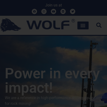
Join us at
Power in every
impact!
We are a reference in high-performance drilling equipment
for rock mining!