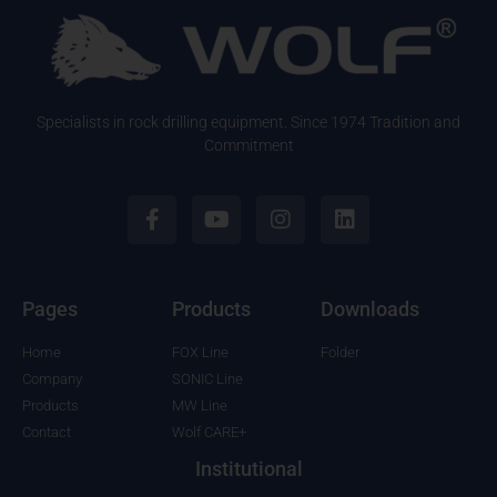
Specialists in rock drilling equipment. Since 1974 Tradition and
Commitment
Pages
Products
Downloads
Home
FOX Line
Folder
Company
SONIC Line
Products
MW Line
Contact
Wolf CARE+
Institutional