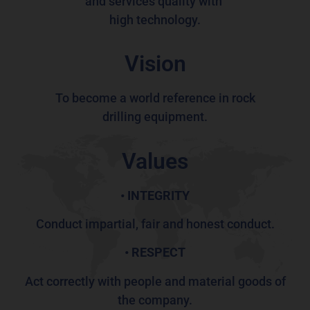
and services quality
with
high technology.
Vision
To become a world
reference
in rock
drilling
equipment.
Values
•
INTEGRITY
Conduct impartial, fair and honest conduct.
• RESPECT
Act correctly with people and material goods of
the company.