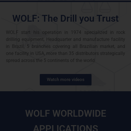
WOLF: The Drill you Trust
WOLF start his operation in 1974 specialized in rock
drilling equipment, Headquarter and manufacture facility
in Brazil, 5 branches covering all Brazilian market, and
one facility in USA, more than 35 distributors strategically
spread across the 5 continents of the world
Watch more videos
WOLF WORLDWIDE
APPLICATIONS