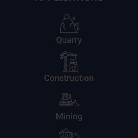
Quarry
Construction
Mining