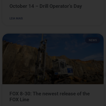
October 14 – Drill Operator’s Day
LEIA MAIS
NEWS
FOX 8-30: The newest release of the
FOX Line