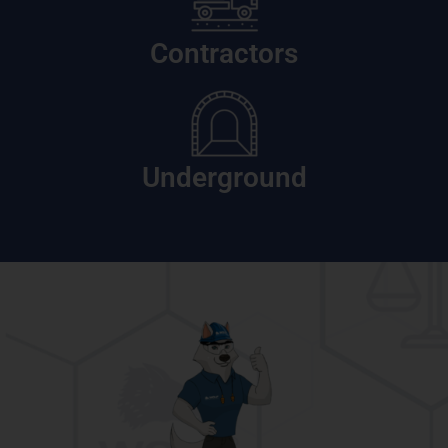
Contractors
Underground