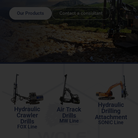
Our Products
Contact a consultant
Hydraulic
Hydraulic
Air Track
Drilling
Crawler
Drills
Attachment
Drills
MW Line
SONIC Line
FOX Line