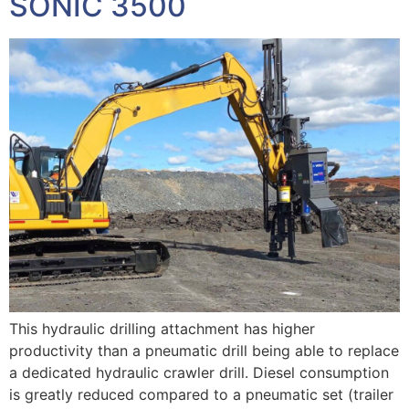
SONIC 3500
This hydraulic drilling attachment has higher
productivity than a pneumatic drill being able to replace
a dedicated hydraulic crawler drill. Diesel consumption
is greatly reduced compared to a pneumatic set (trailer