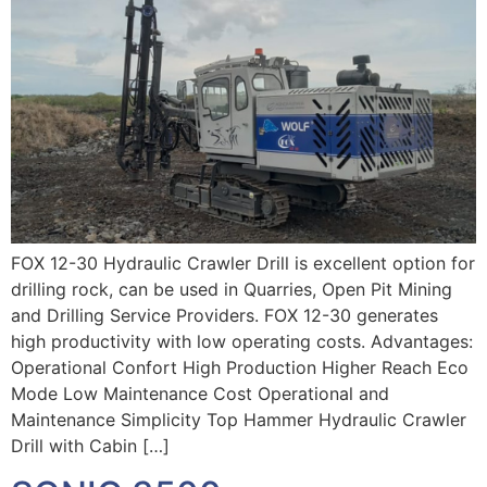
FOX 12-30 Hydraulic Crawler Drill is excellent option for
drilling rock, can be used in Quarries, Open Pit Mining
and Drilling Service Providers. FOX 12-30 generates
high productivity with low operating costs. Advantages:
Operational Confort High Production Higher Reach Eco
Mode Low Maintenance Cost Operational and
Maintenance Simplicity Top Hammer Hydraulic Crawler
Drill with Cabin […]