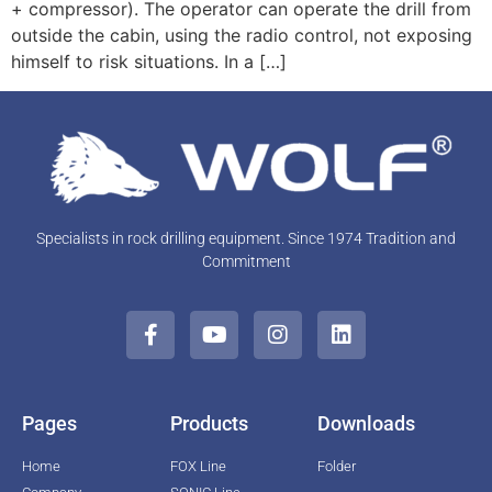
+ compressor). The operator can operate the drill from
outside the cabin, using the radio control, not exposing
himself to risk situations. In a […]
Specialists in rock drilling equipment. Since 1974 Tradition and
Commitment
Pages
Products
Downloads
Home
FOX Line
Folder