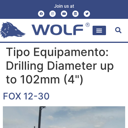
Join us at
Tipo Equipamento:
Drilling Diameter up
to 102mm (4")
FOX 12-30